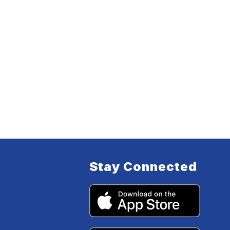
Stay Connected