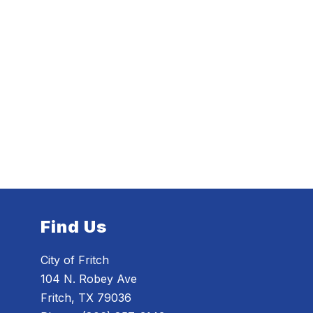
Find Us
City of Fritch
104 N. Robey Ave
Fritch, TX 79036