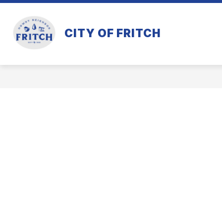
Skip
to
content
CITY OF FRITCH