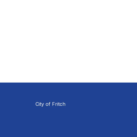
City of Fritch