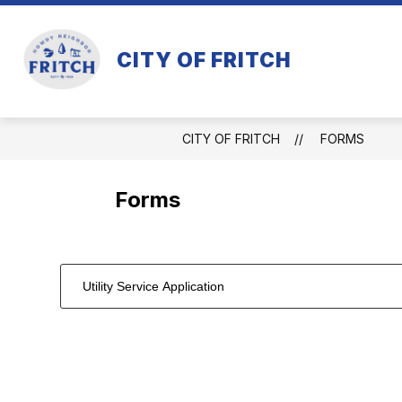
Skip
to
content
CITY OF FRITCH
CITY OF FRITCH
FORMS
Forms
Utility Service Application
1
forms
were
found.