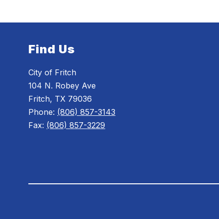
Find Us
City of Fritch
104 N. Robey Ave
Fritch, TX 79036
Phone:
(806) 857-3143
Fax:
(806) 857-3229
Visit