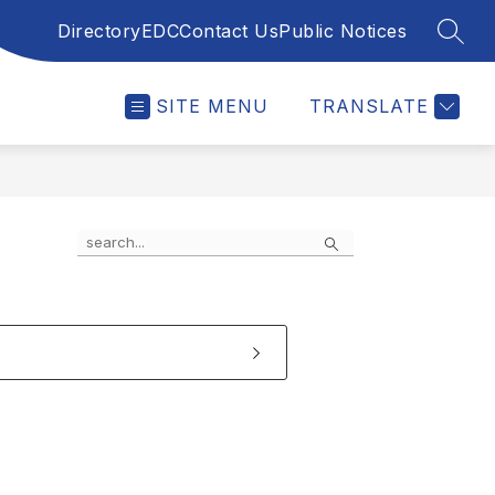
Directory
EDC
Contact Us
Public Notices
SEAR
SITE MENU
TRANSLATE
Search