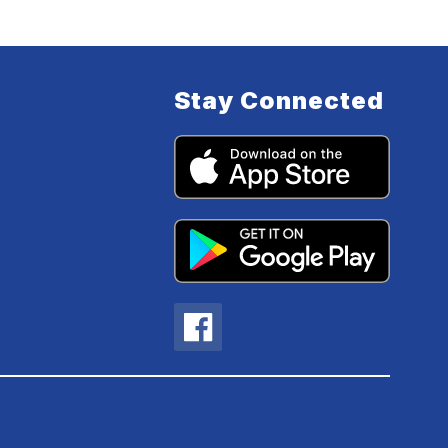
Stay Connected