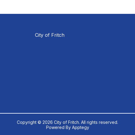
City of Fritch
Copyright © 2026 City of Fritch. All rights reserved.
Powered By
Apptegy