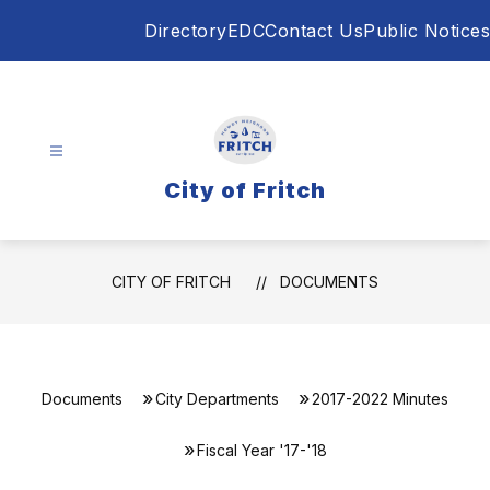
Skip
Directory
EDC
Contact Us
Public Notices
to
content
City of Fritch
CITY OF FRITCH
DOCUMENTS
Documents
City Departments
2017-2022 Minutes
Fiscal Year '17-'18