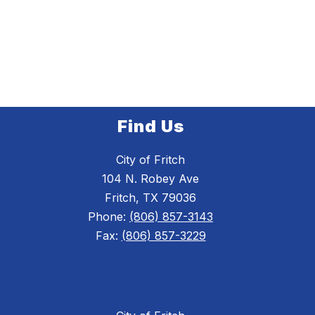
Find Us
City of Fritch
104 N. Robey Ave
Fritch, TX 79036
Phone:
(806) 857-3143
Fax:
(806) 857-3229