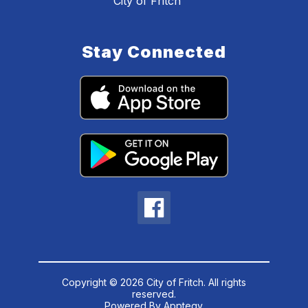
City of Fritch
Stay Connected
Copyright © 2026 City of Fritch. All rights
reserved.
Powered By
Apptegy