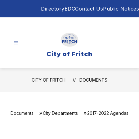
Skip
Directory
EDC
Contact Us
Public Notices
to
content
City of Fritch
CITY OF FRITCH
DOCUMENTS
Documents
City Departments
2017-2022 Agendas